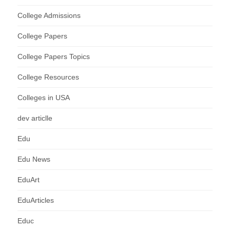
College Admissions
College Papers
College Papers Topics
College Resources
Colleges in USA
dev articlle
Edu
Edu News
EduArt
EduArticles
Educ