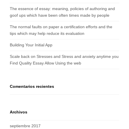
The essence of essay: meaning, policies of authoring and
goof ups which have been often times made by people
The normal faults on paper a certification efforts and the
tips which may help reduce its evaluation
Building Your Initial App
Scale back on Stresses and Stress and anxiety anytime you
Find Quality Essay Allow Using the web
Comentarios recientes
Archivos
septiembre 2017