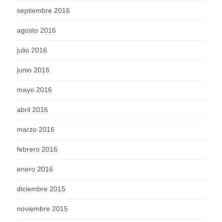
septiembre 2016
agosto 2016
julio 2016
junio 2016
mayo 2016
abril 2016
marzo 2016
febrero 2016
enero 2016
diciembre 2015
noviembre 2015