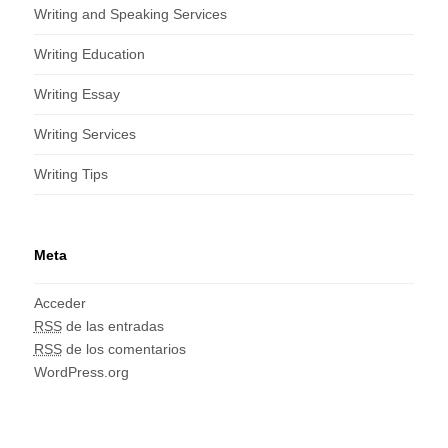
Writing and Speaking Services
Writing Education
Writing Essay
Writing Services
Writing Tips
Meta
Acceder
RSS
de las entradas
RSS
de los comentarios
WordPress.org