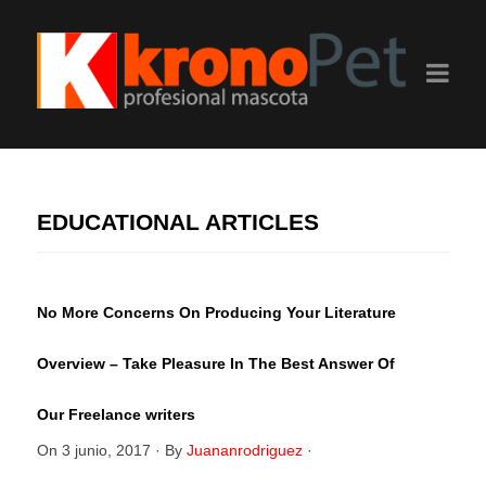
EDUCATIONAL ARTICLES
No More Concerns On Producing Your Literature
Overview – Take Pleasure In The Best Answer Of
Our Freelance writers
On
3 junio, 2017
·
By
Juananrodriguez
·