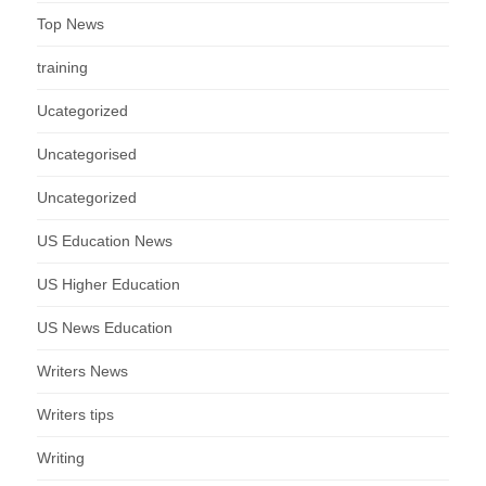
Top News
training
Ucategorized
Uncategorised
Uncategorized
US Education News
US Higher Education
US News Education
Writers News
Writers tips
Writing