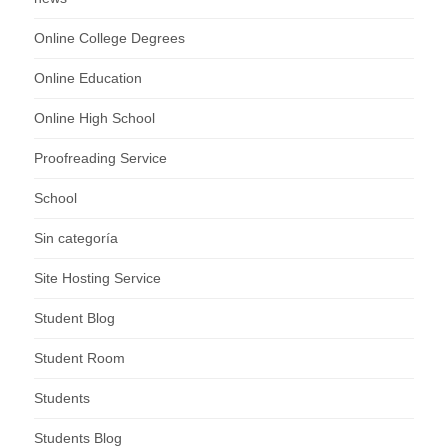
Online College Degrees
Online Education
Online High School
Proofreading Service
School
Sin categoría
Site Hosting Service
Student Blog
Student Room
Students
Students Blog