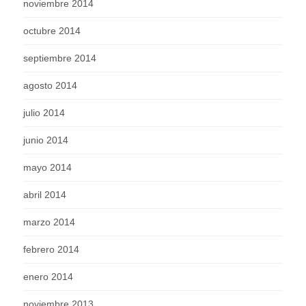
noviembre 2014
octubre 2014
septiembre 2014
agosto 2014
julio 2014
junio 2014
mayo 2014
abril 2014
marzo 2014
febrero 2014
enero 2014
noviembre 2013