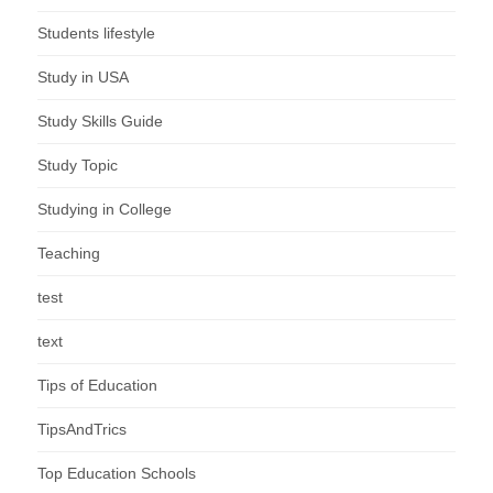
Students lifestyle
Study in USA
Study Skills Guide
Study Topic
Studying in College
Teaching
test
text
Tips of Education
TipsAndTrics
Top Education Schools