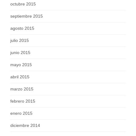
octubre 2015
septiembre 2015
agosto 2015
julio 2015
junio 2015
mayo 2015
abril 2015
marzo 2015
febrero 2015
enero 2015
diciembre 2014