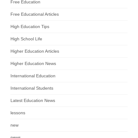
Free Education
Free Educational Articles
High Education Tips
High School Life
Higher Education Articles
Higher Education News
International Education
International Students
Latest Education News
lessons
new
news