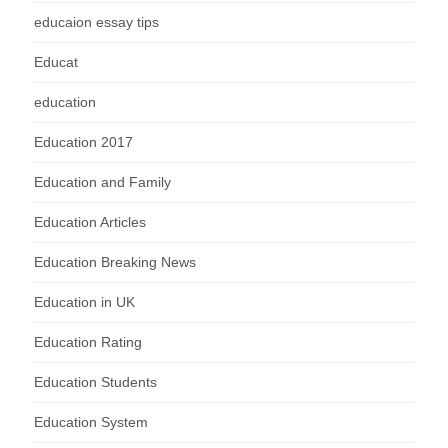
educaion essay tips
Educat
education
Education 2017
Education and Family
Education Articles
Education Breaking News
Education in UK
Education Rating
Education Students
Education System