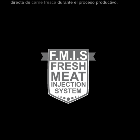
directa de
carne fresca
durante el proceso productivo.