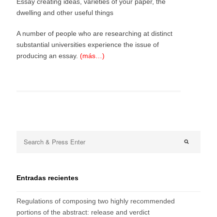
Essay creating ideas, varieties of your paper, the
dwelling and other useful things
A number of people who are researching at distinct
substantial universities experience the issue of
producing an essay.
(más…)
Entradas recientes
Regulations of composing two highly recommended
portions of the abstract: release and verdict