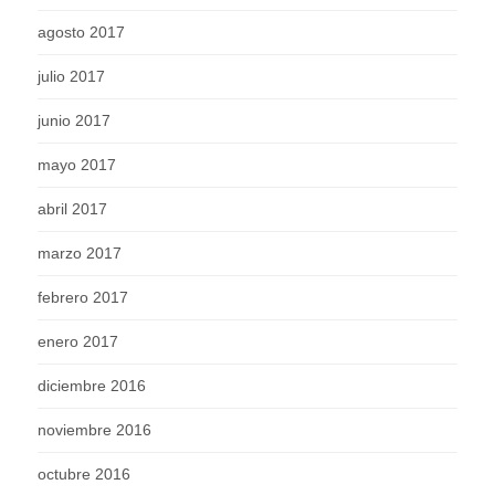
agosto 2017
julio 2017
junio 2017
mayo 2017
abril 2017
marzo 2017
febrero 2017
enero 2017
diciembre 2016
noviembre 2016
octubre 2016