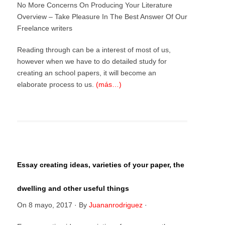
No More Concerns On Producing Your Literature
Overview – Take Pleasure In The Best Answer Of Our
Freelance writers
Reading through can be a interest of most of us,
however when we have to do detailed study for
creating an school papers, it will become an
elaborate process to us.
(más…)
Essay creating ideas, varieties of your paper, the
dwelling and other useful things
On
8 mayo, 2017
·
By
Juananrodriguez
·