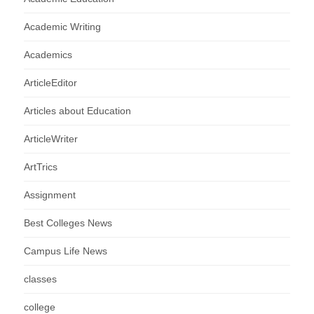
Academic Writing
Academics
ArticleEditor
Articles about Education
ArticleWriter
ArtTrics
Assignment
Best Colleges News
Campus Life News
classes
college