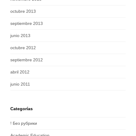
octubre 2013
septiembre 2013
junio 2013
octubre 2012
septiembre 2012
abril 2012
junio 2011
Categorías
! Без рубрики
Academic Education