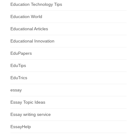
Education Technology Tips
Education World
Educational Articles
Educational Innovation
EduPapers
EduTips
EduTrics
essay
Essay Topic Ideas
Essay writing service
EssayHelp