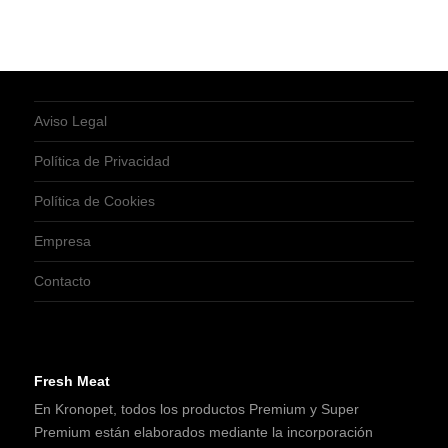
Aviso Legal
Política de Privacidad
Política de Cookies
Empresa
Contacto
Fresh Meat
En Kronopet, todos los productos Premium y Super
Premium están elaborados mediante la incorporación